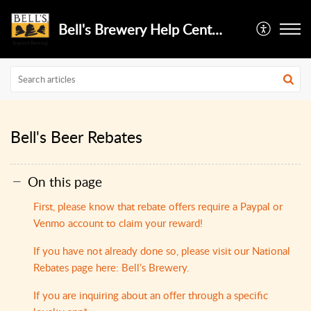
Bell's Brewery Help Center
Bell's Beer Rebates
On this page
First, please know that rebate offers require a Paypal or
Venmo account to claim your reward!
If you have not already do​ne so, please visit our National
Rebates page here: Bell’s Brewery.
If you are inquiring about an offer through a specific