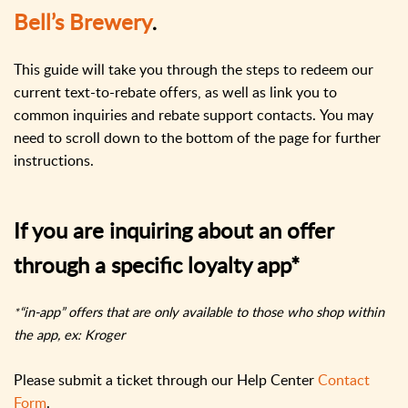
Bell’s Brewery
.
This guide will take you through the steps to redeem our
current text-to-rebate offers, as well as link you to
common inquiries and rebate support contacts.
You may
need to scroll down to the bottom of the page for further
instructions.
If you are inquiring about an offer
through a specific loyalty app*
“in-app” offers that are only available to those who shop within
*
the app, ex: Kroger
Please submit a ticket through our Help Center
Contact
Form
.