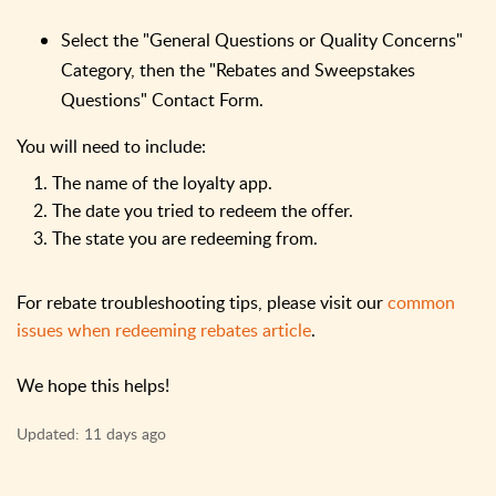
Select the "General Questions or Quality Concerns"
Category, then the "Rebates and Sweepstakes
Questions" Contact Form.
You will need to include:
1. The name of the loyalty app.
2. The date you tried to redeem the offer.
3. The state you are redeeming from.
For rebate troubleshooting tips, please visit our
common
issues when redeeming rebates article
.
We hope this helps!
Updated:
11 days ago