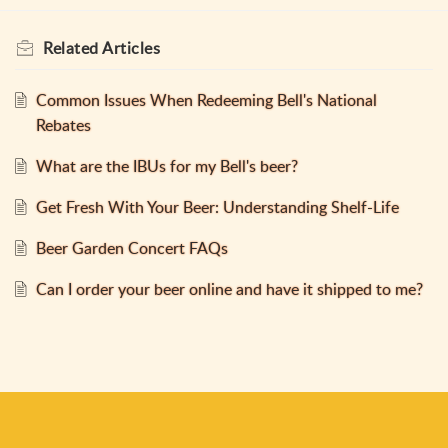
Related
Articles
Common Issues When Redeeming Bell's National
Rebates
What are the IBUs for my Bell's beer?
Get Fresh With Your Beer: Understanding Shelf-Life
Beer Garden Concert FAQs
Can I order your beer online and have it shipped to me?