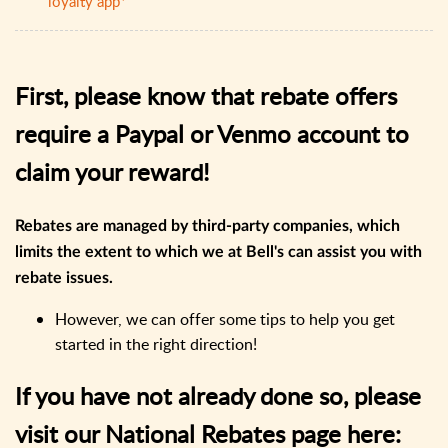
loyalty app*
First, please know that rebate offers
require a Paypal or Venmo account to
claim your reward!
Rebates are managed by third-party companies, which
limits the extent to which we at Bell's can assist you with
rebate issues.
However, we can offer some tips to help you get
started in the right direction!
If you have not already do​ne so, please
visit our National Rebates page here: