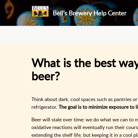
Bell's Brewery Help Center
What is the best way
beer?
Think about dark, cool spaces such as pantries o
refrigerator.
The goal is to minimize exposure to l
Beer will stale over time: we do what we can to m
oxidative reactions will eventually run their cour
extending the shelf life, but keeping it in a cool 