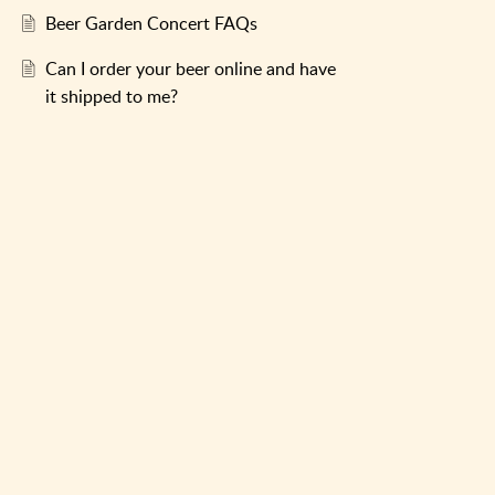
Beer Garden Concert FAQs
Can I order your beer online and have
it shipped to me?