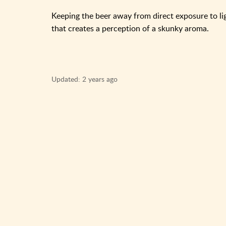
Keeping the beer away from direct exposure to li
that creates a perception of a skunky aroma.
Updated:
2 years ago