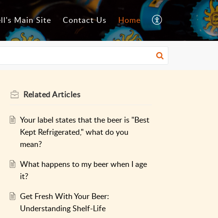
ll's Main Site
Contact Us
Home
Related
Articles
Your label states that the beer is "Best
Kept Refrigerated," what do you
mean?
What happens to my beer when I age
it?
Get Fresh With Your Beer:
Understanding Shelf-Life