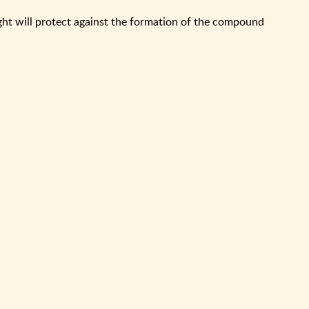
ght will protect against the formation of the compound