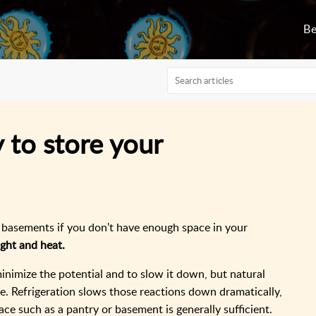
Be
 to store your
r basements if you don't have enough space in your
ight and heat.
inimize the potential and to slow it down, but natural
se. Refrigeration slows those reactions down dramatically,
place such as a pantry or basement is generally sufficient.