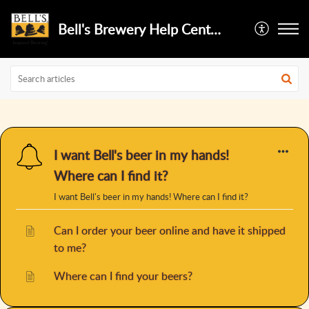
Bell's Brewery Help Center
I want Bell's beer in my hands!
Where can I find it?
I want Bell's beer in my hands! Where can I find it?
Can I order your beer online and have it shipped
to me?
Where can I find your beers?