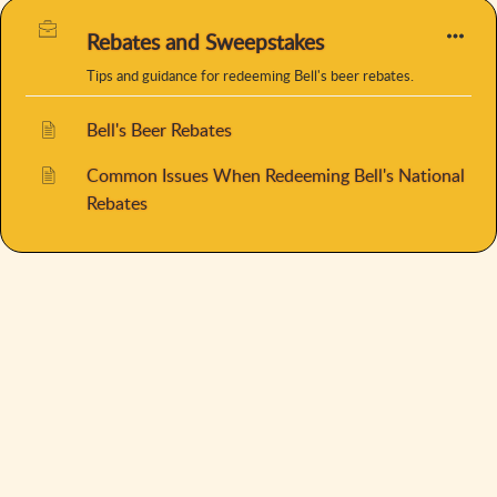
Rebates and Sweepstakes
Tips and guidance for redeeming Bell's beer rebates.
Bell's Beer Rebates
Common Issues When Redeeming Bell's National
Rebates