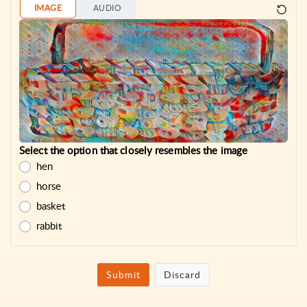
IMAGE
AUDIO
Select the option that closely resembles the image
hen
horse
basket
rabbit
Submit
Discard