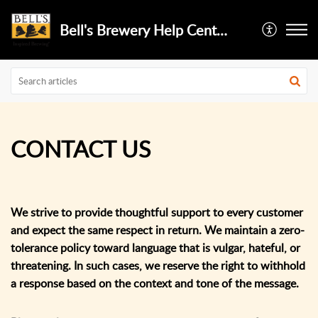
Bell's Brewery Help Center