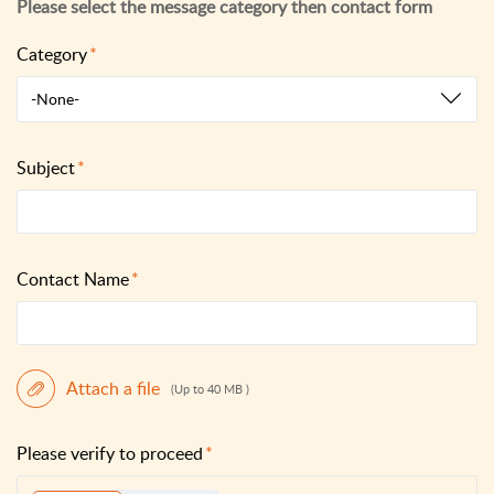
Category
-None-
Subject
Contact Name
Attach a file
(Up to 40 MB )
Please verify to proceed