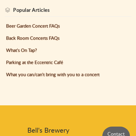
Popular
Articles
Beer Garden Concert FAQs
Back Room Concerts FAQs
What's On Tap?
Parking at the Eccentric Café
What you can/can't bring with you to a concert
Bell's Brewery
Contact